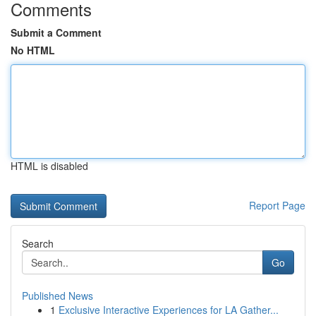
Comments
Submit a Comment
No HTML
HTML is disabled
Report Page
Search
Go
Published News
1
Exclusive Interactive Experiences for LA Gather...