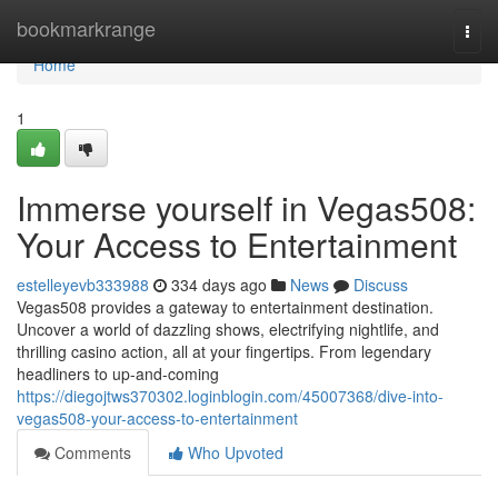
Home
bookmarkrange
Togg
navi
Home
1
Immerse yourself in Vegas508:
Your Access to Entertainment
estelleyevb333988
334 days ago
News
Discuss
Vegas508 provides a gateway to entertainment destination.
Uncover a world of dazzling shows, electrifying nightlife, and
thrilling casino action, all at your fingertips. From legendary
headliners to up-and-coming
https://diegojtws370302.loginblogin.com/45007368/dive-into-
vegas508-your-access-to-entertainment
Comments
Who Upvoted