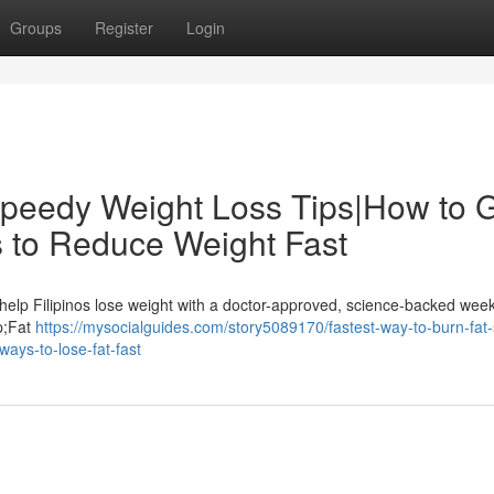
Groups
Register
Login
Speedy Weight Loss Tips|How to 
 to Reduce Weight Fast
help Filipinos lose weight with a doctor-approved, science-backed week
sp;Fat
https://mysocialguides.com/story5089170/fastest-way-to-burn-fat
ways-to-lose-fat-fast