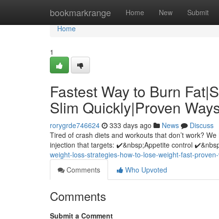
Home
bookmarkrange
Home
New
Submit
Home
1
Fastest Way to Burn Fat|
Slim Quickly|Proven Ways
rorygrde746624
333 days ago
News
Discuss
Tired of crash diets and workouts that don’t work? We 
injection that targets: ✔️&nbsp;Appetite control ✔️&nb
weight-loss-strategies-how-to-lose-weight-fast-proven-
Comments
Who Upvoted
Comments
Submit a Comment