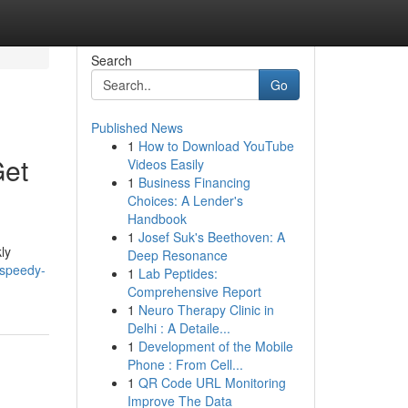
Search
Go
Published News
1
How to Download YouTube
Get
Videos Easily
1
Business Financing
Choices: A Lender's
Handbook
1
Josef Suk's Beethoven: A
ly
Deep Resonance
-speedy-
1
Lab Peptides:
Comprehensive Report
1
Neuro Therapy Clinic in
Delhi : A Detaile...
1
Development of the Mobile
Phone : From Cell...
1
QR Code URL Monitoring
Improve The Data