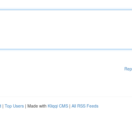
Rep
d
|
Top Users
| Made with
Kliqqi CMS
|
All RSS Feeds