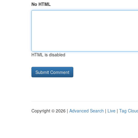
No HTML
HTML is disabled
Copyright © 2026 |
Advanced Search
|
Live
|
Tag Clou