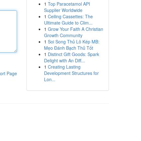
1
Top Paracetamol API
Supplier Worldwide
1
Ceiling Cassettes: The
Ultimate Guide to Clim...
1
Grow Your Faith A Christian
Growth Community
1
Soi Song Thủ Lô Kép MB:
Mẹo Đánh Bạch Thủ Tốt
1
Distinct Gift Goods: Spark
Delight with An Diff...
1
Creating Lasting
Development Structures for
ort Page
Lon...