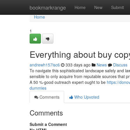
Home
bookmarkrange
Home
New
Submit
Home
1
Everything about buy copy
andrewh157isc6
333 days ago
News
Discuss
To navigate this sophisticated landscape safely and lawf
sensible to only acquire from reputable sources that pri
A 50 %-good outreach expert ought to be
https://dono
dummies
Comments
Who Upvoted
Comments
Submit a Comment