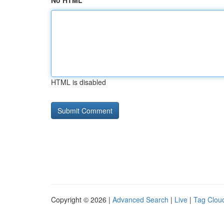
No HTML
HTML is disabled
Copyright © 2026 |
Advanced Search
|
Live
|
Tag Clou