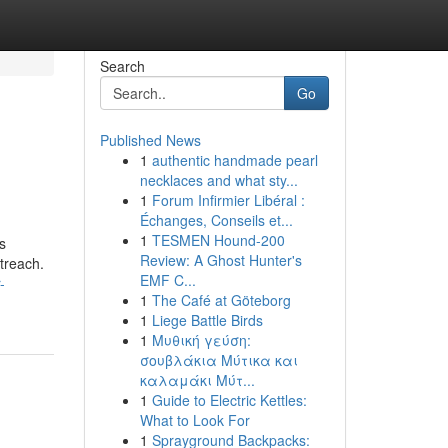
Search
Go
Published News
1
authentic handmade pearl
necklaces and what sty...
1
Forum Infirmier Libéral :
Échanges, Conseils et...
1
TESMEN Hound-200
s
Review: A Ghost Hunter's
utreach.
EMF C...
-
1
The Café at Göteborg
1
Liege Battle Birds
1
Μυθική γεύση:
σουβλάκια Μύτικα και
καλαμάκι Μύτ...
1
Guide to Electric Kettles:
What to Look For
1
Sprayground Backpacks: