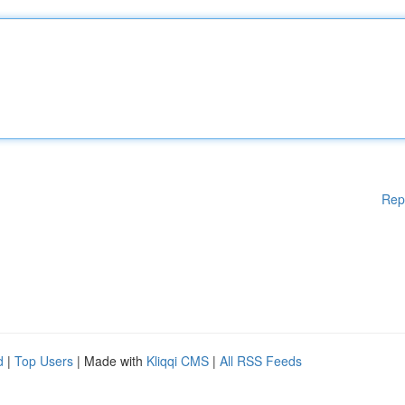
Rep
d
|
Top Users
| Made with
Kliqqi CMS
|
All RSS Feeds