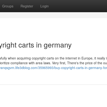
Groups
Register
Login
right carts in germany
ully when acquiring copyright carts on the internet in Europe, it really i
oritize compliance with area laws. Very first, There's the price of the o
vanqsgvm.life3dblog.com/35965993/buy-copyright-carts-in-germany-for