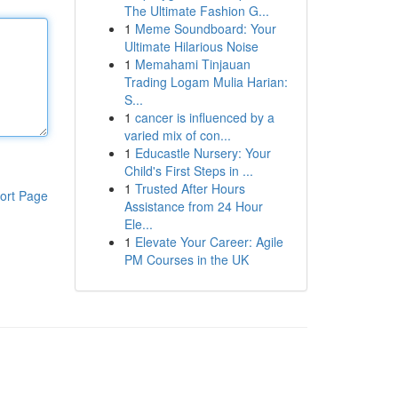
The Ultimate Fashion G...
1
Meme Soundboard: Your
Ultimate Hilarious Noise
1
Memahami Tinjauan
Trading Logam Mulia Harian:
S...
1
cancer is influenced by a
varied mix of con...
1
Educastle Nursery: Your
Child's First Steps in ...
1
Trusted After Hours
ort Page
Assistance from 24 Hour
Ele...
1
Elevate Your Career: Agile
PM Courses in the UK