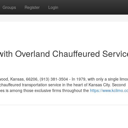
Groups
Register
Login
 with Overland Chauffeured Servic
od, Kansas, 66206, (913) 381-3504 - In 1979, with only a single limo
chauffeured transportation service in the heart of Kansas City. Second
es is among those exclusive firms throughout the
https://www.kclimo.c