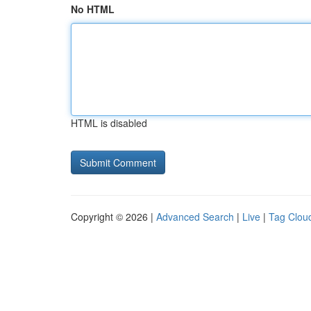
No HTML
HTML is disabled
Copyright © 2026 |
Advanced Search
|
Live
|
Tag Clou