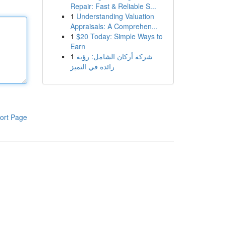
Repair: Fast & Reliable S...
1
Understanding Valuation
Appraisals: A Comprehen...
1
$20 Today: Simple Ways to
Earn
1
شركة أركان الشامل: رؤية
رائدة في التميز
ort Page