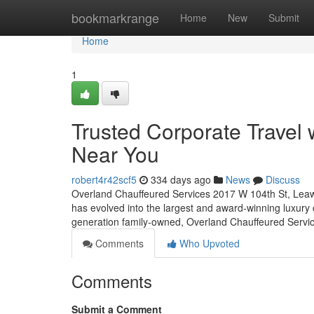
Home
bookmarkrange
Home
New
Submit
Home
1
Trusted Corporate Travel
Near You
robert4r42scf5
334 days ago
News
Discuss
Overland Chauffeured Services 2017 W 104th St, Leawo
has evolved into the largest and award-winning luxury 
generation family-owned, Overland Chauffeured Servic
Comments
Who Upvoted
Comments
Submit a Comment