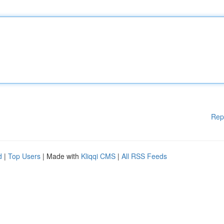
Rep
d
|
Top Users
| Made with
Kliqqi CMS
|
All RSS Feeds