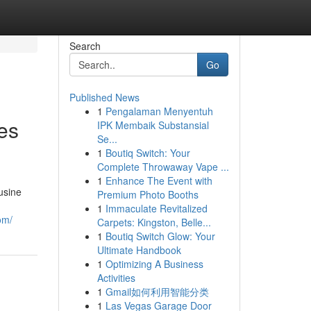
Search
Go
Published News
1
Pengalaman Menyentuh
es
IPK Membaik Substansial
Se...
1
Boutiq Switch: Your
Complete Throwaway Vape ...
1
Enhance The Event with
usine
Premium Photo Booths
1
Immaculate Revitalized
om/
Carpets: Kingston, Belle...
1
Boutiq Switch Glow: Your
Ultimate Handbook
1
Optimizing A Business
Activities
1
Gmail如何利用智能分类
1
Las Vegas Garage Door