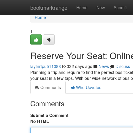
Home
bookmarkrange
Home
New
Submit
Home
1
Reserve Your Seat: Onli
laytnrtpu511088
332 days ago
News
Discuss
Planning a trip and require to find the perfect bus tick
your seat in a few taps. With our wide network of bus 
Comments
Who Upvoted
Comments
Submit a Comment
No HTML