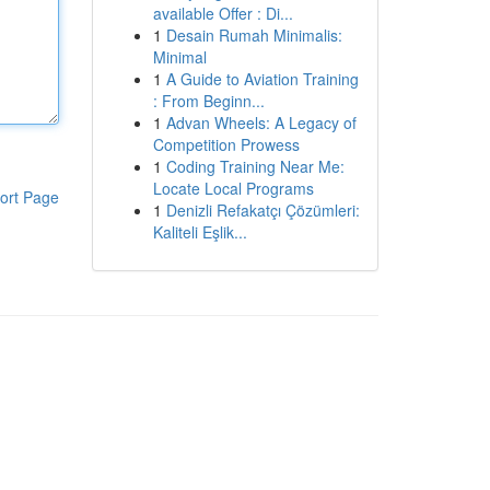
available Offer : Di...
1
Desain Rumah Minimalis:
Minimal
1
A Guide to Aviation Training
: From Beginn...
1
Advan Wheels: A Legacy of
Competition Prowess
1
Coding Training Near Me:
Locate Local Programs
ort Page
1
Denizli Refakatçı Çözümleri:
Kaliteli Eşlik...