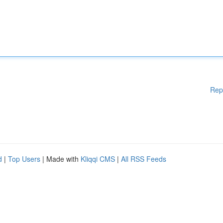
Rep
d
|
Top Users
| Made with
Kliqqi CMS
|
All RSS Feeds