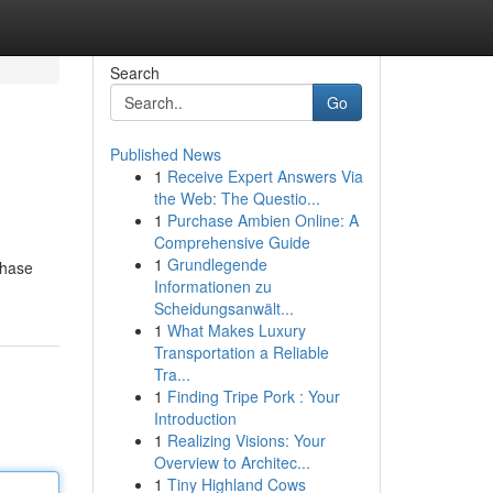
Search
Go
Published News
1
Receive Expert Answers Via
the Web: The Questio...
1
Purchase Ambien Online: A
Comprehensive Guide
1
Grundlegende
chase
Informationen zu
Scheidungsanwält...
1
What Makes Luxury
Transportation a Reliable
Tra...
1
Finding Tripe Pork : Your
Introduction
1
Realizing Visions: Your
Overview to Architec...
1
Tiny Highland Cows