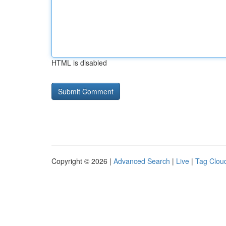
HTML is disabled
Copyright © 2026 |
Advanced Search
|
Live
|
Tag Clou