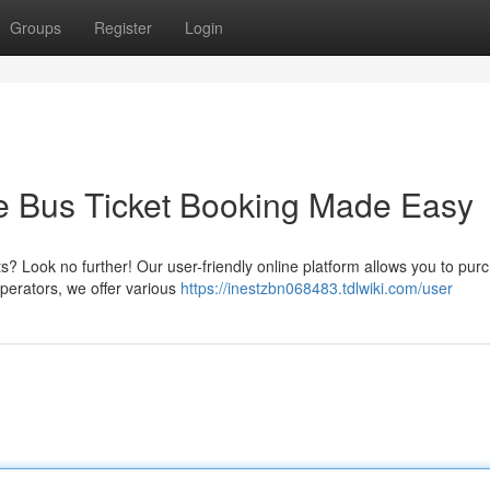
Groups
Register
Login
ne Bus Ticket Booking Made Easy
ets? Look no further! Our user-friendly online platform allows you to pur
operators, we offer various
https://inestzbn068483.tdlwiki.com/user