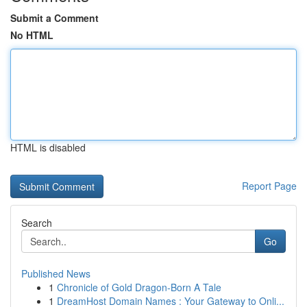
Submit a Comment
No HTML
HTML is disabled
Report Page
Search
Go
Published News
1
Chronicle of Gold Dragon-Born A Tale
1
DreamHost Domain Names : Your Gateway to Onli...