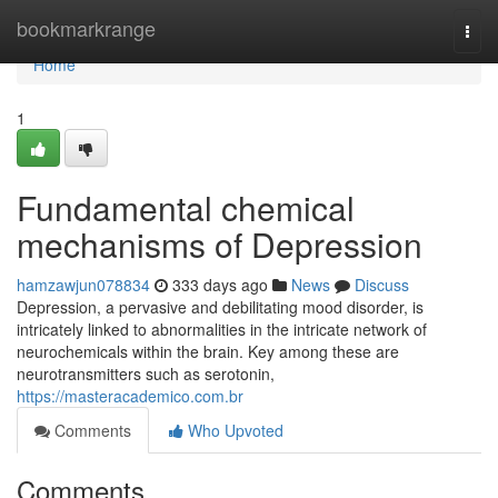
Home
bookmarkrange
Togg
navi
Home
1
Fundamental chemical
mechanisms of Depression
hamzawjun078834
333 days ago
News
Discuss
Depression, a pervasive and debilitating mood disorder, is
intricately linked to abnormalities in the intricate network of
neurochemicals within the brain. Key among these are
neurotransmitters such as serotonin,
https://masteracademico.com.br
Comments
Who Upvoted
Comments