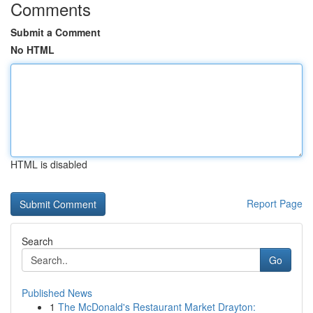
Comments
Submit a Comment
No HTML
HTML is disabled
Report Page
Search
Go
Published News
1
The McDonald's Restaurant Market Drayton: