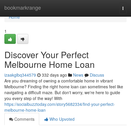
Home
bookmarkrange
Togg
navi
Home
1
Discover Your Perfect
Melbourne Home Loan
izaakglbq344579
332 days ago
News
Discuss
Are you dreaming of owning a comfortable home in vibrant
Melbourne? Finding the right home loan can sometimes feel like
navigating a difficult maze. But don't worry, we're here to guide
you every step of the way! With
https://socialbuzztoday.com/story5682334/find-your-perfect-
melbourne-home-loan
Comments
Who Upvoted