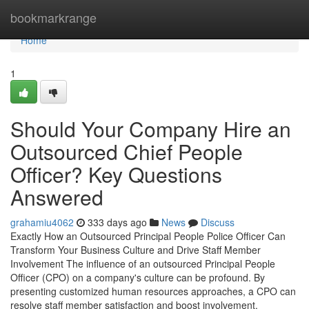
Home
bookmarkrange
Home
1
Should Your Company Hire an
Outsourced Chief People
Officer? Key Questions
Answered
grahamiu4062
333 days ago
News
Discuss
Exactly How an Outsourced Principal People Police Officer Can
Transform Your Business Culture and Drive Staff Member
Involvement The influence of an outsourced Principal People
Officer (CPO) on a company's culture can be profound. By
presenting customized human resources approaches, a CPO can
resolve staff member satisfaction and boost involvement.