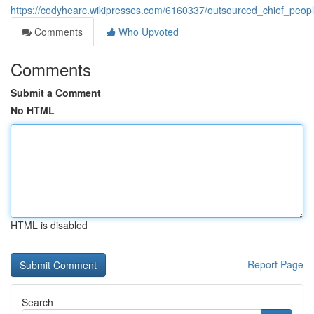
https://codyhearc.wikipresses.com/6160337/outsourced_chief_peop
Comments
Who Upvoted
Comments
Submit a Comment
No HTML
HTML is disabled
Report Page
Search