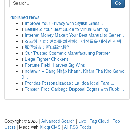
Go
Published News
1
Improve Your Privacy with Stylish Glass...
1
Betflik45: Your Best Guide to Virtual Gaming
1
Internet Money Maker: Your Best Manual to Gener...
1
질조형 기회: 변화를 희망하는 여성들을 대상인 선택
1
愿望城市：新山新地标?
1
Our Trusted Cosmetic Manufacturing Partner
1
Liege Fighter Chickens
1
Fortune Field: Harvest Big Wins
1
nohuwin – Đăng Nhập Nhanh, Khám Phá Kho Game
Đ...
1
Prendas Personalizadas : La Idea Ideal Para ...
1
Tension Free Garbage Disposal Begins with Rubbi...
Copyright © 2026 |
Advanced Search
|
Live
|
Tag Cloud
|
Top
Users
| Made with
Kliqqi CMS
|
All RSS Feeds