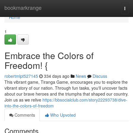
Home
bookmarkrange
Togg
navi
Home
1
Embrace the Colors of
Freedom! {
robertmlpt527145
334 days ago
News
Discuss
This vibrant game, Tiranga Game, encourages you to explore the
vibrant story of our nation. Through fun tasks, you'll uncover facts
about our brave heroes and the triumphs that shaped our country.
Join us as we relive
https://bbsocialclub.com/story22293738/dive-
into-the-colors-of-freedom
Comments
Who Upvoted
Comments