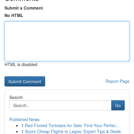
Submit a Comment
No HTML
HTML is disabled
Report Page
Search
Go
Published News
1
Red Footed Tortoises for Sale: Find Your Perfec...
1
Score Cheap Flights to Lagos: Expert Tips & Deals