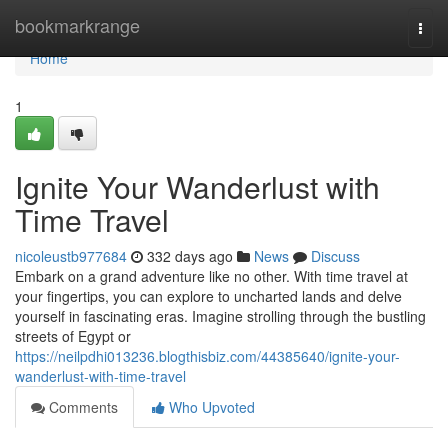
Home
bookmarkrange
Togg
navi
Home
1
Ignite Your Wanderlust with
Time Travel
nicoleustb977684
332 days ago
News
Discuss
Embark on a grand adventure like no other. With time travel at
your fingertips, you can explore to uncharted lands and delve
yourself in fascinating eras. Imagine strolling through the bustling
streets of Egypt or
https://neilpdhi013236.blogthisbiz.com/44385640/ignite-your-
wanderlust-with-time-travel
Comments
Who Upvoted