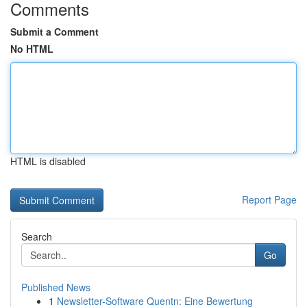
Comments
Submit a Comment
No HTML
HTML is disabled
Report Page
Search
Go
Published News
1
Newsletter-Software Quentn: Eine Bewertung