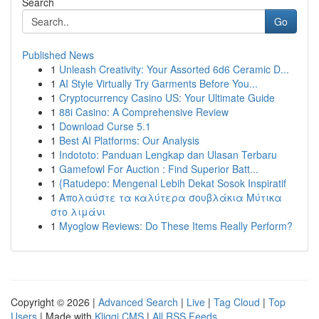
Search
Go
Published News
1
Unleash Creativity: Your Assorted 6d6 Ceramic D...
1
AI Style Virtually Try Garments Before You...
1
Cryptocurrency Casino US: Your Ultimate Guide
1
88i Casino: A Comprehensive Review
1
Download Curse 5.1
1
Best AI Platforms: Our Analysis
1
Indototo: Panduan Lengkap dan Ulasan Terbaru
1
Gamefowl For Auction : Find Superior Batt...
1
{Ratudepo: Mengenal Lebih Dekat Sosok Inspiratif
1
Απολαύστε τα καλύτερα σουβλάκια Μύτικα
στο λιμάνι
1
Myoglow Reviews: Do These Items Really Perform?
Copyright © 2026 |
Advanced Search
|
Live
|
Tag Cloud
|
Top
Users
| Made with
Kliqqi CMS
|
All RSS Feeds