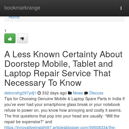
Home
bookmarkrange
Togg
navi
Home
1
A Less Known Certainty About
Doorstep Mobile, Tablet and
Laptop Repair Service That
Necessary To Know
deborahg297ydj1
332 days ago
News
Discuss
Tips for Choosing Genuine Mobile & Laptop Spare Parts in India If
you’ve ever had your smartphone glass break or your notebook
refuse to power on, you know how annoying and costly it seems.
The first questions that pop into your head are usually: “Will the
repair be expensive?” and
https://innovativeinsight97.articlesblogger.com/59508334/the-