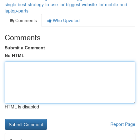
single-best-strategy-to-use-for-biggest-website-for-mobile-and-
laptop-parts
Comments
Who Upvoted
Comments
Submit a Comment
No HTML
HTML is disabled
Report Page