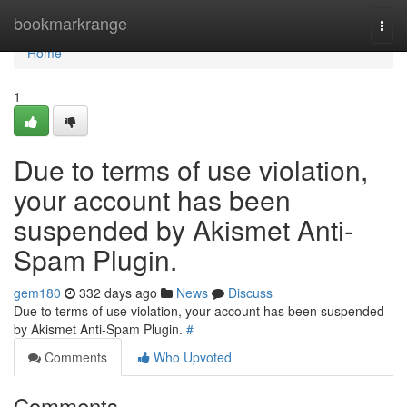
Home
bookmarkrange
Togg
navi
Home
1
Due to terms of use violation,
your account has been
suspended by Akismet Anti-
Spam Plugin.
gem180
332 days ago
News
Discuss
Due to terms of use violation, your account has been suspended
by Akismet Anti-Spam Plugin.
#
Comments
Who Upvoted
Comments