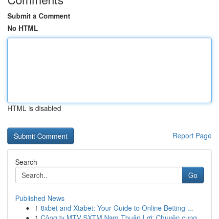
Submit a Comment
No HTML
HTML is disabled
Report Page
Search
Go
Published News
1
8xbet and Xtabet: Your Guide to Online Betting ...
1
Công ty MTV SXTM Nam Thuận Lợi: Chuyên cung