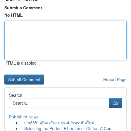
Submit a Comment
No HTML
HTML is disabled
Report Page
Search
Go
Published News
1
ufa888: คู่มือฉบับสมบูรณ์สำหรับมือใหม่
1
Selecting the Perfect Fiber Laser Cutter: A Com...