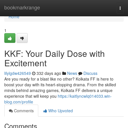
Home
bookmarkrange
Togg
navi
Home
1
KKF: Your Daily Dose with
Excitement
lilylgdw426549
332 days ago
News
Discuss
Are you ready for a blast like no other? Kolkata FF is here to
boost your day with its heart-stopping drama. From the skilled
minds behind amazing games, Kolkata FF delivers a unique
experience that will keep you
https://kaitlyncwlq014033.win-
blog.com/profile
Comments
Who Upvoted
Comments