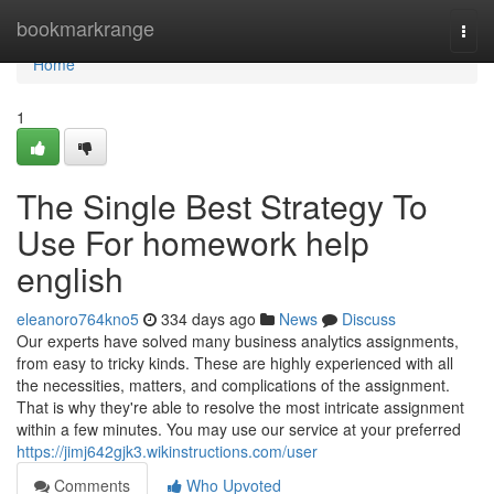
Home
bookmarkrange
Togg
navi
Home
1
The Single Best Strategy To
Use For homework help
english
eleanoro764kno5
334 days ago
News
Discuss
Our experts have solved many business analytics assignments,
from easy to tricky kinds. These are highly experienced with all
the necessities, matters, and complications of the assignment.
That is why they're able to resolve the most intricate assignment
within a few minutes. You may use our service at your preferred
https://jimj642gjk3.wikinstructions.com/user
Comments
Who Upvoted