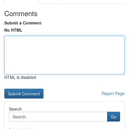
Comments
Submit a Comment
No HTML
HTML is disabled
Report Page
Search
Go