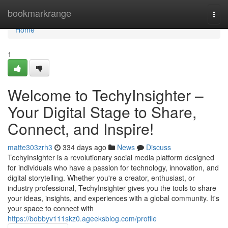
Home
bookmarkrange
Togg
navi
Home
1
Welcome to TechyInsighter –
Your Digital Stage to Share,
Connect, and Inspire!
matte303zrh3
334 days ago
News
Discuss
TechyInsighter is a revolutionary social media platform designed
for individuals who have a passion for technology, innovation, and
digital storytelling. Whether you're a creator, enthusiast, or
industry professional, TechyInsighter gives you the tools to share
your ideas, insights, and experiences with a global community. It's
your space to connect with
https://bobbyv111skz0.ageeksblog.com/profile