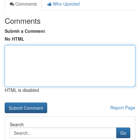
Comments
Who Upvoted
Comments
Submit a Comment
No HTML
HTML is disabled
Report Page
Search
Go