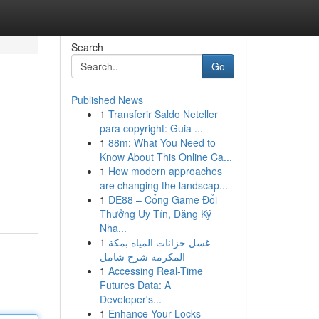
Search
Go
Published News
1
Transferir Saldo Neteller
para copyright: Guia ...
1
88m: What You Need to
Know About This Online Ca...
1
How modern approaches
are changing the landscap...
1
DE88 – Cổng Game Đổi
Thưởng Uy Tín, Đăng Ký
Nha...
1
غسل خزانات المياه بمكة
المكرمة شرح شامل
1
Accessing Real-Time
Futures Data: A
Developer's...
1
Enhance Your Locks