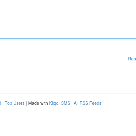
Rep
d
|
Top Users
| Made with
Kliqqi CMS
|
All RSS Feeds