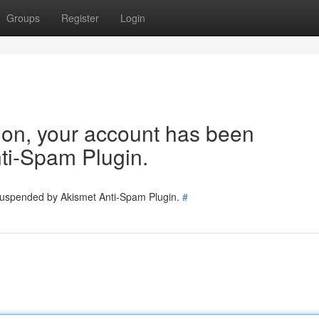
Groups
Register
Login
tion, your account has been
ti-Spam Plugin.
 suspended by Akismet Anti-Spam Plugin.
#