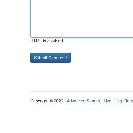
HTML is disabled
Copyright © 2026 |
Advanced Search
|
Live
|
Tag Clou