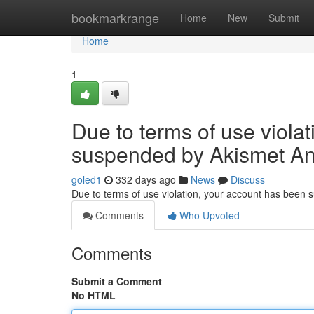
Home
bookmarkrange
Home
New
Submit
Home
1
Due to terms of use viola
suspended by Akismet An
goled1
332 days ago
News
Discuss
Due to terms of use violation, your account has been
Comments
Who Upvoted
Comments
Submit a Comment
No HTML