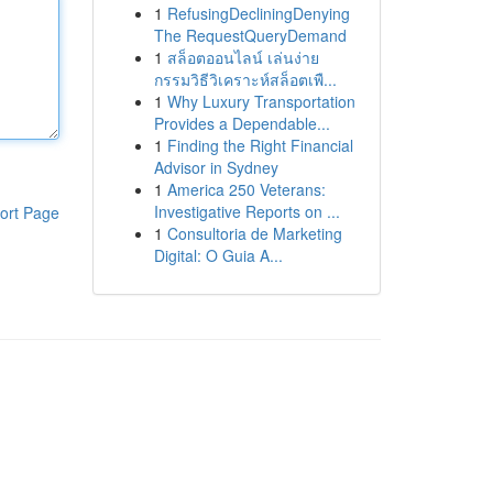
1
RefusingDecliningDenying
The RequestQueryDemand
1
สล็อตออนไลน์ เล่นง่าย
กรรมวิธีวิเคราะห์สล็อตเพื...
1
Why Luxury Transportation
Provides a Dependable...
1
Finding the Right Financial
Advisor in Sydney
1
America 250 Veterans:
Investigative Reports on ...
ort Page
1
Consultoria de Marketing
Digital: O Guia A...