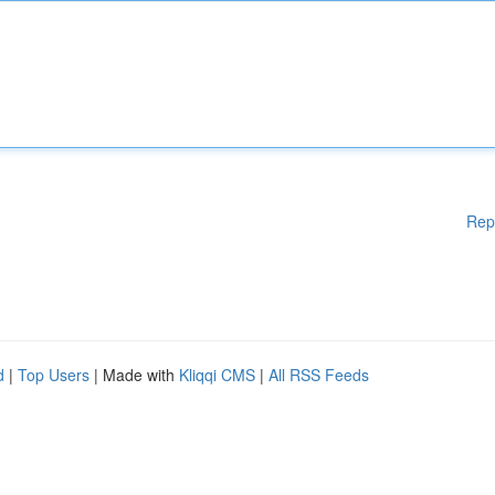
Rep
d
|
Top Users
| Made with
Kliqqi CMS
|
All RSS Feeds