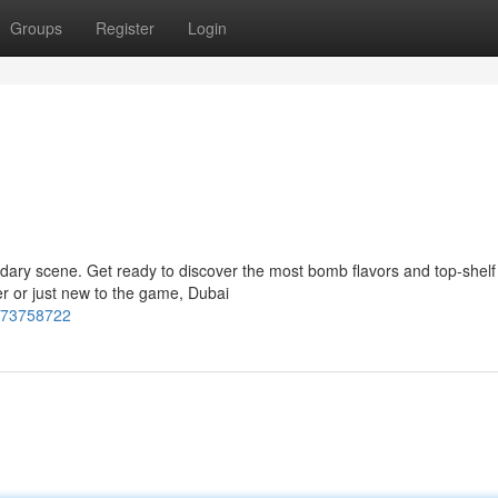
Groups
Register
Login
ndary scene. Get ready to discover the most bomb flavors and top-shelf
er or just new to the game, Dubai
-73758722