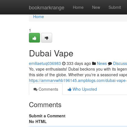
Home
bookmarkrange
Home
New
Submit
Home
1
Dubai Vape
emiliaetuq036983
333 days ago
News
Discuss
Yo, vape enthusiasts! Dubai beckons you with its lege
this side of the globe. Whether you're a seasoned vap
https://ammarvwhb196145.ampblogs.com/dubai-vape
Comments
Who Upvoted
Comments
Submit a Comment
No HTML