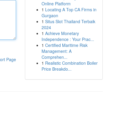
Online Platform
1
Locating A Top CA Firms in
Gurgaon
1
Situs Slot Thailand Terbaik
2024
1
Achieve Monetary
Independence : Your Prac...
1
Certified Maritime Risk
Management: A
Comprehen...
ort Page
1
Realistic Combination Boiler
Price Breakdo...