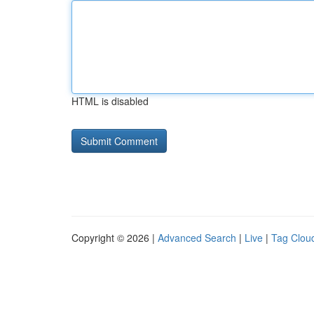
HTML is disabled
Copyright © 2026 |
Advanced Search
|
Live
|
Tag Clou