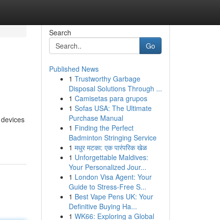
Search
Go
Published News
1
Trustworthy Garbage
Disposal Solutions Through ...
1
Camisetas para grupos
1
Sofas USA: The Ultimate
Purchase Manual
 devices
1
Finding the Perfect
Badminton Stringing Service
1
मधुर मटका: एक पारंपरिक खेळ
1
Unforgettable Maldives:
Your Personalized Jour...
1
London Visa Agent: Your
Guide to Stress-Free S...
1
Best Vape Pens UK: Your
Definitive Buying Ha...
1
WK66: Exploring a Global