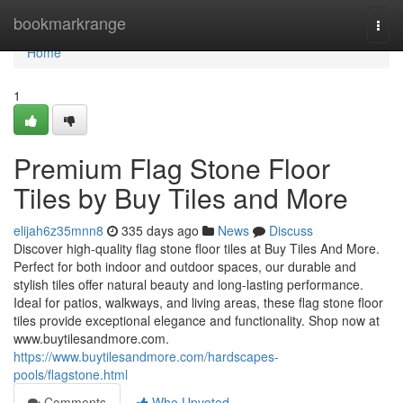
Home
bookmarkrange
Togg
navi
Home
1
Premium Flag Stone Floor
Tiles by Buy Tiles and More
elijah6z35mnn8
335 days ago
News
Discuss
Discover high-quality flag stone floor tiles at Buy Tiles And More.
Perfect for both indoor and outdoor spaces, our durable and
stylish tiles offer natural beauty and long-lasting performance.
Ideal for patios, walkways, and living areas, these flag stone floor
tiles provide exceptional elegance and functionality. Shop now at
www.buytilesandmore.com.
https://www.buytilesandmore.com/hardscapes-
pools/flagstone.html
Comments
Who Upvoted