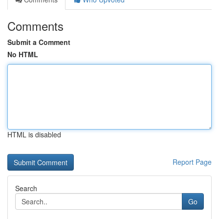
Comments
Submit a Comment
No HTML
HTML is disabled
Report Page
Search
Go