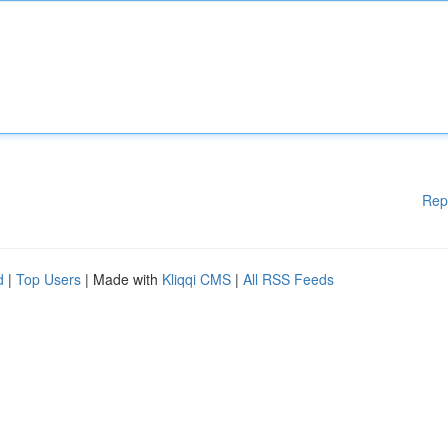
Rep
d
|
Top Users
| Made with
Kliqqi CMS
|
All RSS Feeds