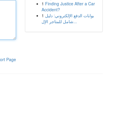
1
Finding Justice After a Car
Accident?
1
بوابات الدفع الإلكتروني: دليل
شامل للمتاجر الإل...
ort Page