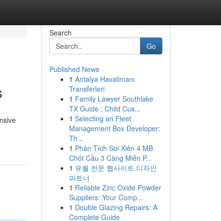
Search
Go
Published News
1
Antalya Havalimanı
s
Transferleri
1
Family Lawyer Southlake
TX Guide : Child Cus...
1
Selecting an Fleet
ensive
Management Box Developer:
Th...
1
Phân Tích Soi Xiên 4 MB
Chốt Cầu 3 Càng Miễn P...
1
유월 전문 웹사이트 디자인
파트너
1
Reliable Zinc Oxide Powder
Suppliers: Your Comp...
1
Double Glazing Repairs: A
Complete Guide