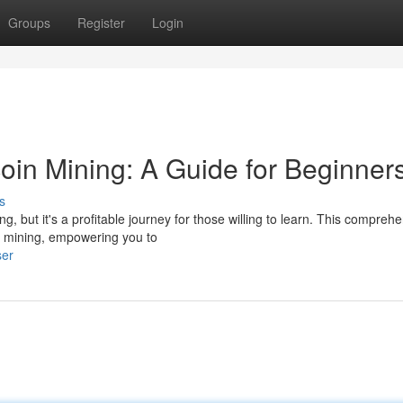
Groups
Register
Login
oin Mining: A Guide for Beginner
s
g, but it's a profitable journey for those willing to learn. This compreh
in mining, empowering you to
ser