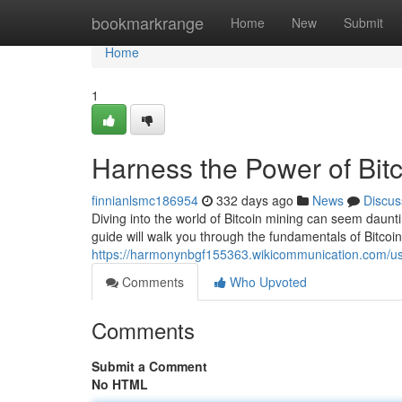
Home
bookmarkrange
Home
New
Submit
Home
1
Harness the Power of Bitc
finnianlsmc186954
332 days ago
News
Discus
Diving into the world of Bitcoin mining can seem dauntin
guide will walk you through the fundamentals of Bitco
https://harmonynbgf155363.wikicommunication.com/u
Comments
Who Upvoted
Comments
Submit a Comment
No HTML