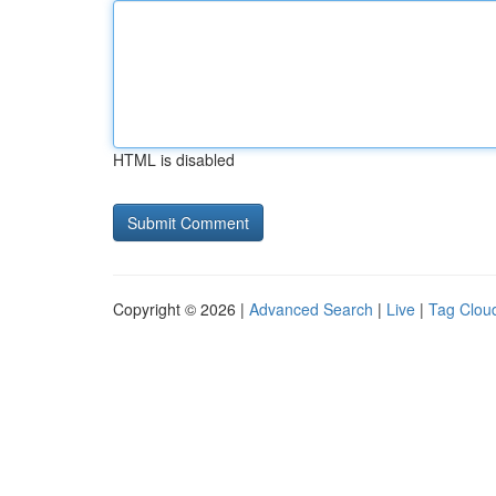
HTML is disabled
Copyright © 2026 |
Advanced Search
|
Live
|
Tag Clou