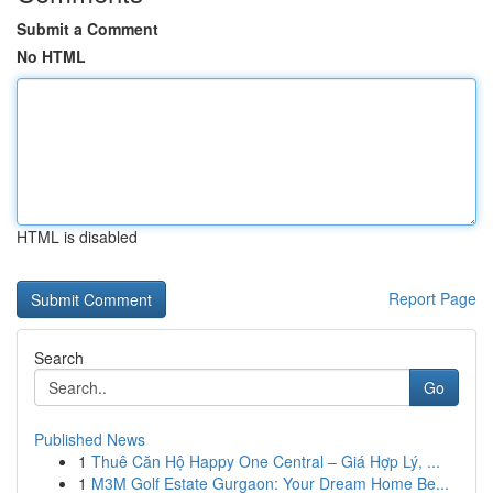
Submit a Comment
No HTML
HTML is disabled
Report Page
Search
Go
Published News
1
Thuê Căn Hộ Happy One Central – Giá Hợp Lý, ...
1
M3M Golf Estate Gurgaon: Your Dream Home Be...