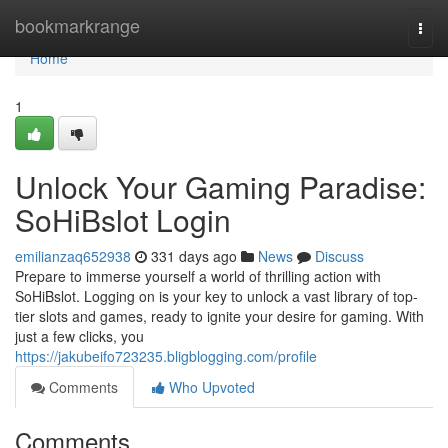
Home
bookmarkrange
Togg
navi
Home
1
Unlock Your Gaming Paradise:
SoHiBslot Login
emilianzaq652938
331 days ago
News
Discuss
Prepare to immerse yourself a world of thrilling action with
SoHiBslot. Logging on is your key to unlock a vast library of top-
tier slots and games, ready to ignite your desire for gaming. With
just a few clicks, you
https://jakubeifo723235.bligblogging.com/profile
Comments
Who Upvoted
Comments