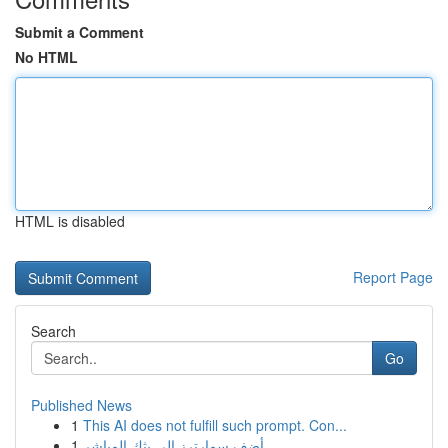
Submit a Comment
No HTML
HTML is disabled
Report Page
Search
Go
Published News
1
This AI does not fulfill such prompt. Con...
1
أضف سمارترز إلى بثك المباشر