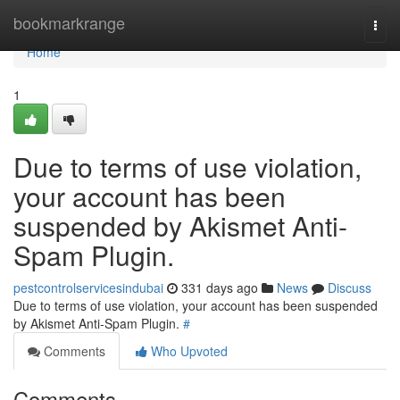
Home
bookmarkrange
Togg
navi
Home
1
Due to terms of use violation,
your account has been
suspended by Akismet Anti-
Spam Plugin.
pestcontrolservicesindubai
331 days ago
News
Discuss
Due to terms of use violation, your account has been suspended
by Akismet Anti-Spam Plugin.
#
Comments
Who Upvoted
Comments