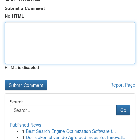
Submit a Comment
No HTML
HTML is disabled
Report Page
Search
Go
Published News
1
Best Search Engine Optimization Software f...
1
De Toekomst van de Agrofood Industrie: Innovati...