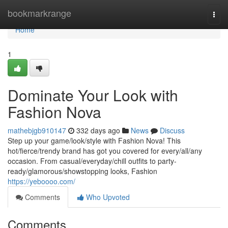
Home
bookmarkrange
Togg
navi
Home
1
Dominate Your Look with
Fashion Nova
mathebjgb910147
332 days ago
News
Discuss
Step up your game/look/style with Fashion Nova! This
hot/fierce/trendy brand has got you covered for every/all/any
occasion. From casual/everyday/chill outfits to party-
ready/glamorous/showstopping looks, Fashion
https://yeboooo.com/
Comments
Who Upvoted
Comments