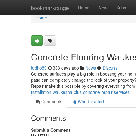
Home
bookmarkrange
Home
New
Submit
Home
1
Concrete Flooring Waukesh
todho89
333 days ago
News
Discuss
Concrete surfaces play a big role in boosting your ho
patio can completely change the look of your property
Repair make this possible by covering everything fro
installation-waukesha-plus-concrete-repair-services
Comments
Who Upvoted
Comments
Submit a Comment