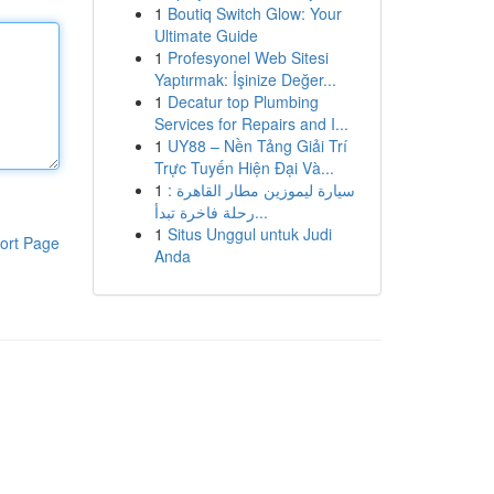
1
Boutiq Switch Glow: Your
Ultimate Guide
1
Profesyonel Web Sitesi
Yaptırmak: İşinize Değer...
1
Decatur top Plumbing
Services for Repairs and I...
1
UY88 – Nền Tảng Giải Trí
Trực Tuyến Hiện Đại Và...
1
سيارة ليموزين مطار القاهرة :
رحلة فاخرة تبدأ...
1
Situs Unggul untuk Judi
ort Page
Anda