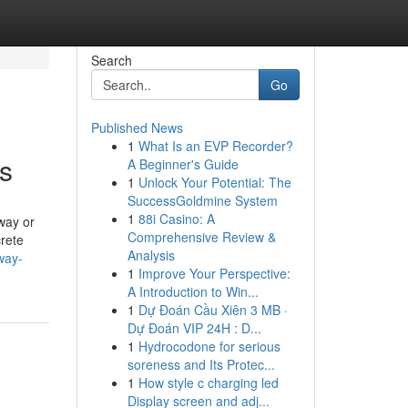
Search
Go
Published News
1
What Is an EVP Recorder?
es
A Beginner's Guide
1
Unlock Your Potential: The
SuccessGoldmine System
1
88i Casino: A
way or
Comprehensive Review &
rete
Analysis
way-
1
Improve Your Perspective:
A Introduction to Win...
1
Dự Đoán Cầu Xiên 3 MB ·
Dự Đoán VIP 24H : D...
1
Hydrocodone for serious
soreness and Its Protec...
1
How style c charging led
Display screen and adj...