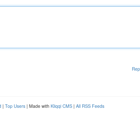
Rep
d
|
Top Users
| Made with
Kliqqi CMS
|
All RSS Feeds