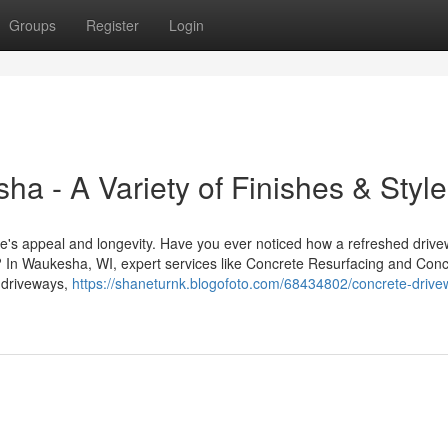
Groups
Register
Login
a - A Variety of Finishes & Styl
me's appeal and longevity. Have you ever noticed how a refreshed drive
? In Waukesha, WI, expert services like Concrete Resurfacing and Conc
m driveways,
https://shaneturnk.blogofoto.com/68434802/concrete-drive