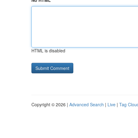
No HTML
HTML is disabled
Copyright © 2026 |
Advanced Search
|
Live
|
Tag Clou