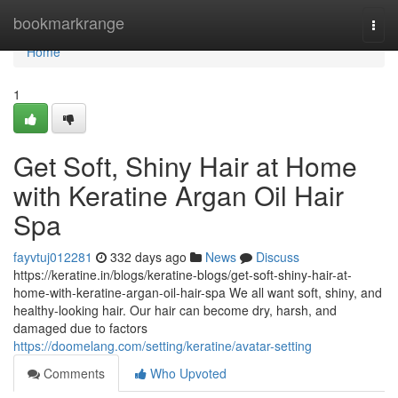
Home
bookmarkrange
Togg
navi
Home
1
Get Soft, Shiny Hair at Home
with Keratine Argan Oil Hair
Spa
fayvtuj012281
332 days ago
News
Discuss
https://keratine.in/blogs/keratine-blogs/get-soft-shiny-hair-at-
home-with-keratine-argan-oil-hair-spa We all want soft, shiny, and
healthy-looking hair. Our hair can become dry, harsh, and
damaged due to factors
https://doomelang.com/setting/keratine/avatar-setting
Comments
Who Upvoted