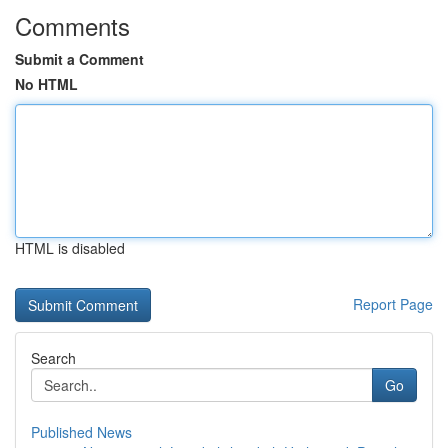
Comments
Submit a Comment
No HTML
HTML is disabled
Report Page
Search
Go
Published News