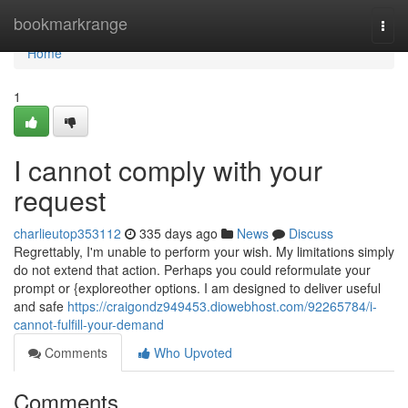
Home
bookmarkrange
Togg
navi
Home
1
I cannot comply with your
request
charlieutop353112
335 days ago
News
Discuss
Regrettably, I'm unable to perform your wish. My limitations simply
do not extend that action. Perhaps you could reformulate your
prompt or {exploreother options. I am designed to deliver useful
and safe
https://craigondz949453.diowebhost.com/92265784/i-
cannot-fulfill-your-demand
Comments
Who Upvoted
Comments