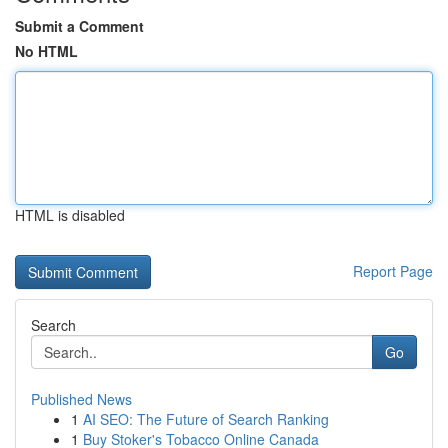
Submit a Comment
No HTML
HTML is disabled
Report Page
Search
Go
Published News
1
AI SEO: The Future of Search Ranking
1
Buy Stoker's Tobacco Online Canada