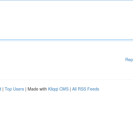
Rep
d
|
Top Users
| Made with
Kliqqi CMS
|
All RSS Feeds