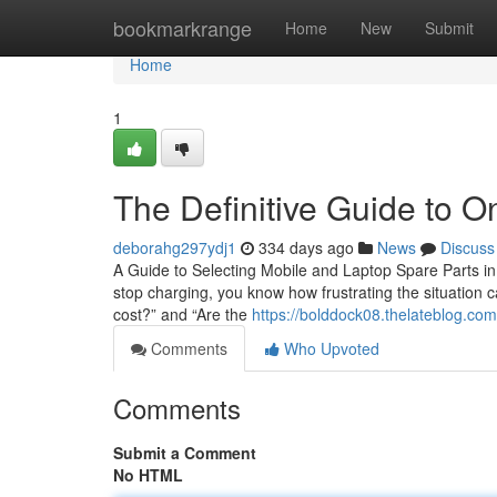
Home
bookmarkrange
Home
New
Submit
Home
1
The Definitive Guide to O
deborahg297ydj1
334 days ago
News
Discuss
A Guide to Selecting Mobile and Laptop Spare Parts in 
stop charging, you know how frustrating the situation c
cost?” and “Are the
https://bolddock08.thelateblog.com
Comments
Who Upvoted
Comments
Submit a Comment
No HTML