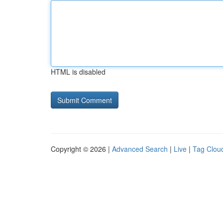
HTML is disabled
Copyright © 2026 |
Advanced Search
|
Live
|
Tag Clou