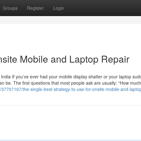
Groups
Register
Login
nsite Mobile and Laptop Repair
India If you’ve ever had your mobile display shatter or your laptop sud
an be. The first questions that most people ask are usually: “How much w
/37707167/the-single-best-strategy-to-use-for-onsite-mobile-and-laptop