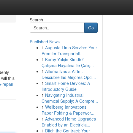
Search
Go
Published News
1
Augusta Limo Service: Your
Premier Transportati...
1
Koray Yalçin Kimdir?
Çalışma Hayatına ile Çalış...
1
Alternativas a Airtm:
denly
Descubre las Mejores Opci...
ill this
1
Smart Home Devices: A
-repair
Introductory Guide
1
Navigating Industrial
Chemical Supply: A Compre...
1
Wellbeing Innovations:
Paper Folding & Paperwor...
1
Advanced Home Upgrades
Enabled by an Electricia...
1
Ditch the Contract: Your