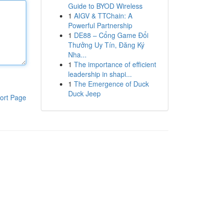
Guide to BYOD Wireless
1
AIGV & TTChain: A
Powerful Partnership
1
DE88 – Cổng Game Đổi
Thưởng Uy Tín, Đăng Ký
Nha...
1
The importance of efficient
leadership in shapi...
1
The Emergence of Duck
Duck Jeep
ort Page