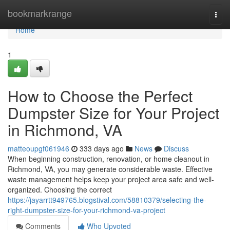
Home
bookmarkrange
Togg
navi
Home
1
How to Choose the Perfect
Dumpster Size for Your Project
in Richmond, VA
matteoupgf061946
333 days ago
News
Discuss
When beginning construction, renovation, or home cleanout in
Richmond, VA, you may generate considerable waste. Effective
waste management helps keep your project area safe and well-
organized. Choosing the correct
https://jayarrtt949765.blogstival.com/58810379/selecting-the-
right-dumpster-size-for-your-richmond-va-project
Comments
Who Upvoted