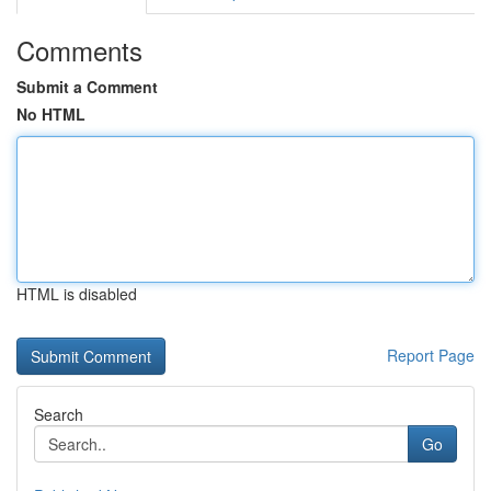
Comments
Submit a Comment
No HTML
HTML is disabled
Report Page
Search
Go