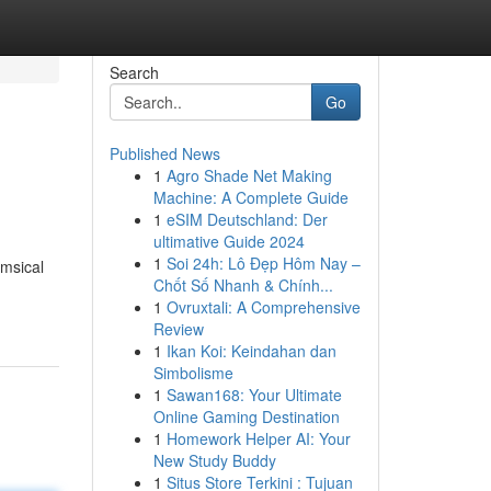
Search
Go
Published News
1
Agro Shade Net Making
Machine: A Complete Guide
1
eSIM Deutschland: Der
ultimative Guide 2024
1
Soi 24h: Lô Đẹp Hôm Nay –
imsical
Chốt Số Nhanh & Chính...
1
Ovruxtali: A Comprehensive
Review
1
Ikan Koi: Keindahan dan
Simbolisme
1
Sawan168: Your Ultimate
Online Gaming Destination
1
Homework Helper AI: Your
New Study Buddy
1
Situs Store Terkini : Tujuan