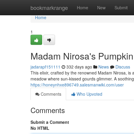
Home
bookmarkrange
Home
New
Submit
Home
1
Madam Nirosa's Pumpkin S
jadarapf151111
332 days ago
News
Discuss
This elixir, crafted by the renowned Madam Nirosa, is 
meadow where sun-kissed gourds glimmer. A soothing 
https://honeynhxe896749.salesmanwiki.com/user
Comments
Who Upvoted
Comments
Submit a Comment
No HTML