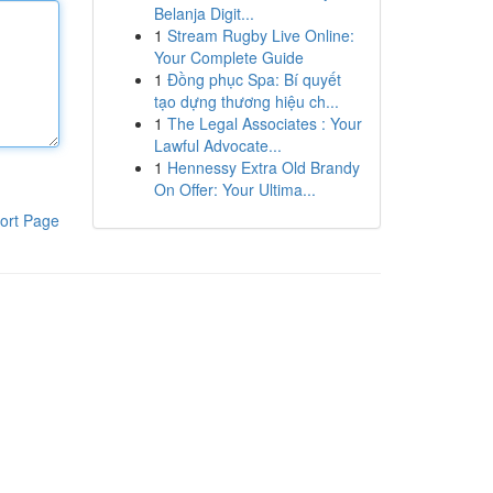
Belanja Digit...
1
Stream Rugby Live Online:
Your Complete Guide
1
Đồng phục Spa: Bí quyết
tạo dựng thương hiệu ch...
1
The Legal Associates : Your
Lawful Advocate...
1
Hennessy Extra Old Brandy
On Offer: Your Ultima...
ort Page