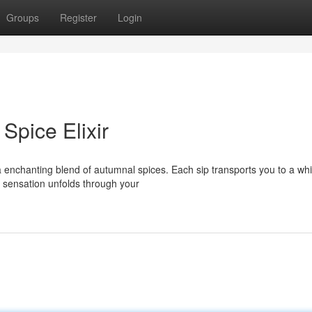
Groups
Register
Login
pice Elixir
a enchanting blend of autumnal spices. Each sip transports you to a wh
sensation unfolds through your