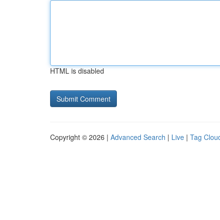
HTML is disabled
Copyright © 2026 |
Advanced Search
|
Live
|
Tag Clou