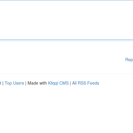
Rep
d
|
Top Users
| Made with
Kliqqi CMS
|
All RSS Feeds