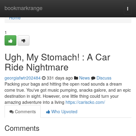
Home
bookmarkrange
Togg
navi
Home
1
Ugh, My Stomach! : A Car
Ride Nightmare
georgiafwtr202484
331 days ago
News
Discuss
Packing your bags and hitting the open road sounds a dream
come true. You've got music pumping, snacks galore, and an epic
destination in sight. However, one little thing could turn your
amazing adventure into a living
https://cariscko.com/
Comments
Who Upvoted
Comments