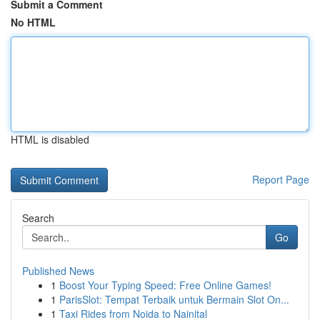
Submit a Comment
No HTML
HTML is disabled
Report Page
Search
Go
Published News
1
Boost Your Typing Speed: Free Online Games!
1
ParisSlot: Tempat Terbaik untuk Bermain Slot On...
1
Taxi Rides from Noida to Nainital