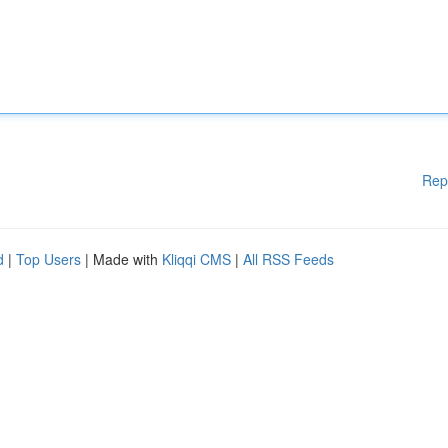
Rep
d
|
Top Users
| Made with
Kliqqi CMS
|
All RSS Feeds