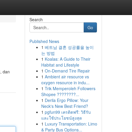
Search
Go
Published News
1
베트남 결혼 성공률을 높이
는 방법
1
Koalas: A Guide to Their
Habitat and Lifestyle
1
On-Demand Tire Repair
l, dan
1
Ambient air resource vs
oxygen resource in indu...
1
Trik Memperoleh Followers
Shopee ????????...
1
Derila Ergo Pillow: Your
Neck's New Best Friend?
1
pgfun99 เครดิตฟรี: วิธีรับ
และใช้ประโยชน์สูงสุด
1
Luxury Transportation: Limo
& Party Bus Options...