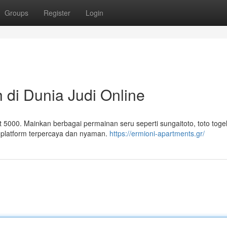
Groups
Register
Login
di Dunia Judi Online
 5000. Mainkan berbagai permainan seru seperti sungaitoto, toto toge
 platform terpercaya dan nyaman.
https://ermioni-apartments.gr/