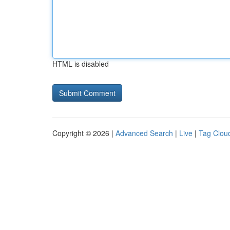
HTML is disabled
Copyright © 2026 |
Advanced Search
|
Live
|
Tag Clou