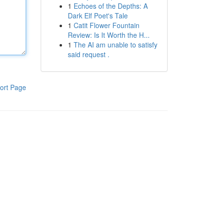
1
Echoes of the Depths: A
Dark Elf Poet's Tale
1
Catit Flower Fountain
Review: Is It Worth the H...
1
The AI am unable to satisfy
said request .
ort Page