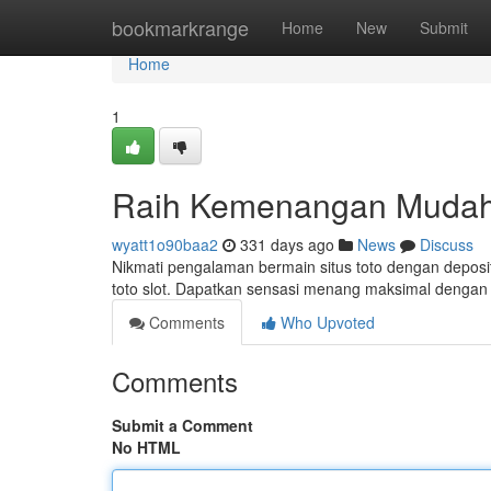
Home
bookmarkrange
Home
New
Submit
Home
1
Raih Kemenangan Mudah 
wyatt1o90baa2
331 days ago
News
Discuss
Nikmati pengalaman bermain situs toto dengan deposit
toto slot. Dapatkan sensasi menang maksimal dengan
Comments
Who Upvoted
Comments
Submit a Comment
No HTML