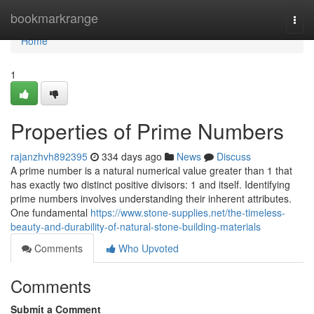
Home
bookmarkrange
Togg
navi
Home
1
Properties of Prime Numbers
rajanzhvh892395
334 days ago
News
Discuss
A prime number is a natural numerical value greater than 1 that
has exactly two distinct positive divisors: 1 and itself. Identifying
prime numbers involves understanding their inherent attributes.
One fundamental
https://www.stone-supplies.net/the-timeless-
beauty-and-durability-of-natural-stone-building-materials
Comments
Who Upvoted
Comments
Submit a Comment