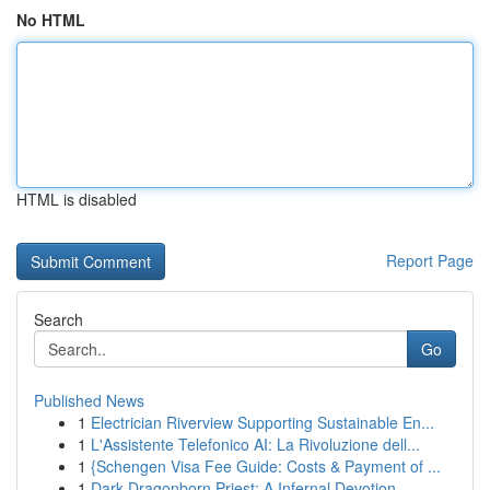
No HTML
HTML is disabled
Report Page
Search
Go
Published News
1
Electrician Riverview Supporting Sustainable En...
1
L'Assistente Telefonico AI: La Rivoluzione dell...
1
{Schengen Visa Fee Guide: Costs & Payment of ...
1
Dark Dragonborn Priest: A Infernal Devotion