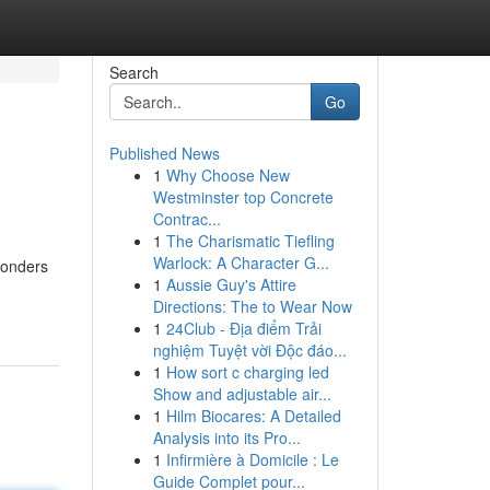
Search
Go
Published News
1
Why Choose New
Westminster top Concrete
Contrac...
1
The Charismatic Tiefling
Warlock: A Character G...
wonders
1
Aussie Guy's Attire
Directions: The to Wear Now
1
24Club - Địa điểm Trải
nghiệm Tuyệt vời Độc đáo...
1
How sort c charging led
Show and adjustable air...
1
Hilm Biocares: A Detailed
Analysis into its Pro...
1
Infirmière à Domicile : Le
Guide Complet pour...