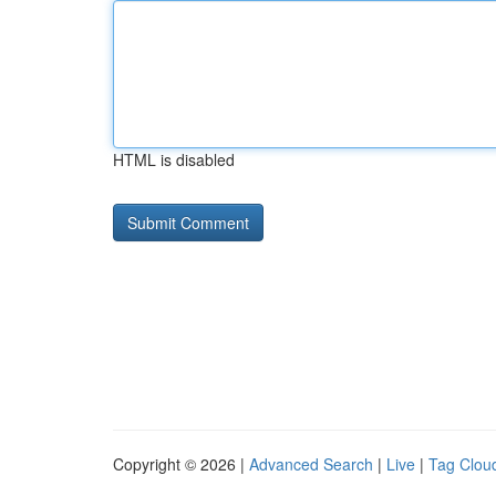
HTML is disabled
Copyright © 2026 |
Advanced Search
|
Live
|
Tag Clou