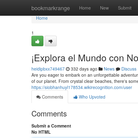
Home
bookmarkrange
Home
New
Submit
Home
1
¡Explora el Mundo con No
heidipbxx749467
332 days ago
News
Discuss
Are you eager to embark on an unforgettable adventur
of our planet. From crystal clear beaches, there's somet
https://siobhanhuyl178534.wikirecognition.com/user
Comments
Who Upvoted
Comments
Submit a Comment
No HTML