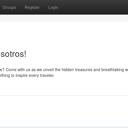
Groups
Register
Login
sotros!
e? Come with us as we unveil the hidden treasures and breathtaking 
hing to inspire every traveler.