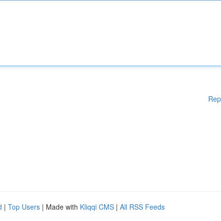
Rep
d
|
Top Users
| Made with
Kliqqi CMS
|
All RSS Feeds