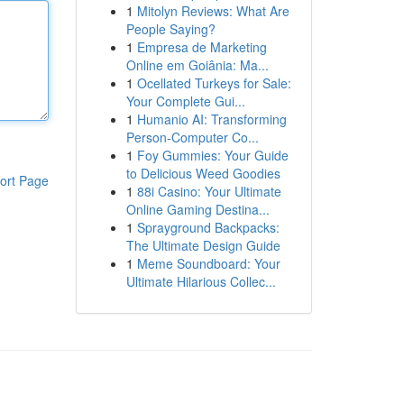
1
Mitolyn Reviews: What Are
People Saying?
1
Empresa de Marketing
Online em Goiânia: Ma...
1
Ocellated Turkeys for Sale:
Your Complete Gui...
1
Humanio AI: Transforming
Person-Computer Co...
1
Foy Gummies: Your Guide
to Delicious Weed Goodies
ort Page
1
88i Casino: Your Ultimate
Online Gaming Destina...
1
Sprayground Backpacks:
The Ultimate Design Guide
1
Meme Soundboard: Your
Ultimate Hilarious Collec...