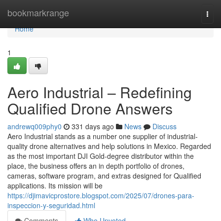
Home
bookmarkrange
Togg
navi
Home
1
Aero Industrial – Redefining
Qualified Drone Answers
andrewq009phy0
331 days ago
News
Discuss
Aero Industrial stands as a number one supplier of industrial-
quality drone alternatives and help solutions in Mexico. Regarded
as the most important DJI Gold-degree distributor within the
place, the business offers an in depth portfolio of drones,
cameras, software program, and extras designed for Qualified
applications. Its mission will be
https://djimavicprostore.blogspot.com/2025/07/drones-para-
inspeccion-y-seguridad.html
Comments
Who Upvoted