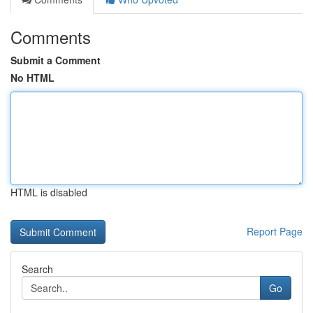
Comments
Submit a Comment
No HTML
HTML is disabled
Report Page
Search
Go