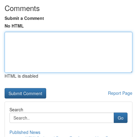
Comments
Submit a Comment
No HTML
HTML is disabled
Report Page
Search
Go
Published News