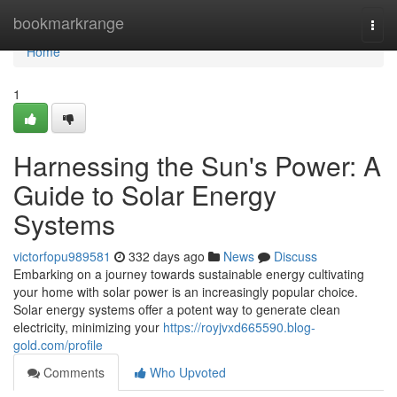
Home
bookmarkrange
Togg
navi
Home
1
Harnessing the Sun's Power: A
Guide to Solar Energy
Systems
victorfopu989581
332 days ago
News
Discuss
Embarking on a journey towards sustainable energy cultivating
your home with solar power is an increasingly popular choice.
Solar energy systems offer a potent way to generate clean
electricity, minimizing your
https://royjvxd665590.blog-
gold.com/profile
Comments
Who Upvoted