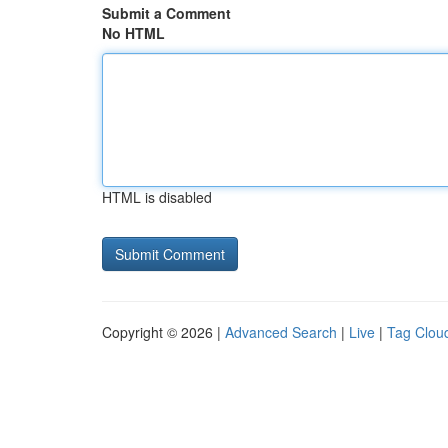
Submit a Comment
No HTML
HTML is disabled
Copyright © 2026 |
Advanced Search
|
Live
|
Tag Clou