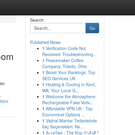
Search
Go
Published News
1
Verification Code Not
room
Received: Troubleshooting...
1
Peacemaker Coffee
Company, Toledo, Ohio
1
Boost Your Rankings: Top
SEO Services UK
 so
1
Heating & Cooling in Kent,
WA: Your Local G...
.
1
Welcome the Atmosphere:
.html
Rechargeable Fake Votiv...
1
Affordable VPN UK : Top
Economical Options ...
1
Vajinal Mantar Tedavisinde
İlaç Seçenekleri: Ne...
1
ลิเวอร์พูล : The Kop กำลังดี !