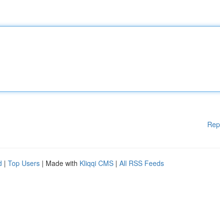
Rep
d
|
Top Users
| Made with
Kliqqi CMS
|
All RSS Feeds