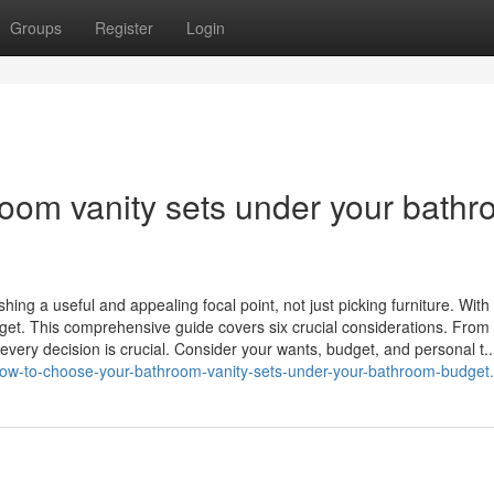
Groups
Register
Login
oom vanity sets under your bath
hing a useful and appealing focal point, not just picking furniture. With
udget. This comprehensive guide covers six crucial considerations. From
 every decision is crucial. Consider your wants, budget, and personal t..
how-to-choose-your-bathroom-vanity-sets-under-your-bathroom-budget