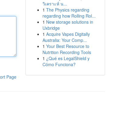
วิเคราะห์ น...
1
The Physics regarding
regarding how Rolling Rol...
1
New storage solutions in
Uxbridge
1
Acquire Vapes Digitally
Australia: Your Comp...
1
Your Best Resource to
Nutrition Recording Tools
1
¿Qué es LegalShield y
Cómo Funciona?
ort Page