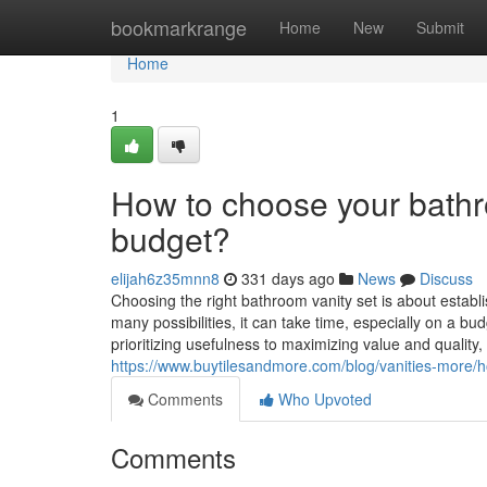
Home
bookmarkrange
Home
New
Submit
Home
1
How to choose your bathr
budget?
elijah6z35mnn8
331 days ago
News
Discuss
Choosing the right bathroom vanity set is about establis
many possibilities, it can take time, especially on a b
prioritizing usefulness to maximizing value and quality,
https://www.buytilesandmore.com/blog/vanities-more/
Comments
Who Upvoted
Comments