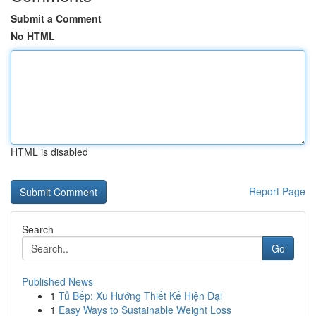
Submit a Comment
No HTML
HTML is disabled
Report Page
Search
Go
Published News
1
Tủ Bếp: Xu Hướng Thiết Kế Hiện Đại
1
Easy Ways to Sustainable Weight Loss