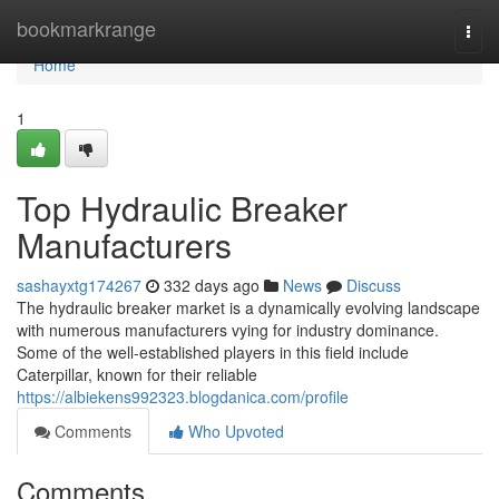
Home
bookmarkrange
Togg
navi
Home
1
Top Hydraulic Breaker
Manufacturers
sashayxtg174267
332 days ago
News
Discuss
The hydraulic breaker market is a dynamically evolving landscape
with numerous manufacturers vying for industry dominance.
Some of the well-established players in this field include
Caterpillar, known for their reliable
https://albiekens992323.blogdanica.com/profile
Comments
Who Upvoted
Comments