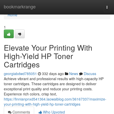
Home
bookmarkrange
Togg
navi
Home
1
Elevate Your Printing With
High-Yield HP Toner
Cartridges
georgiabdwd785051
332 days ago
News
Discuss
Achieve vibrant and professional results with high-capacity HP
toner cartridges. These cartridges are designed to deliver
exceptional print quality and reduce your printing costs.
Experience rich colors, crisp text,
https://finnianpnxd541364.laowaiblog.com/36167337/maximize-
your-printing-with-high-yield-hp-toner-cartridges
Comments
Who Upvoted