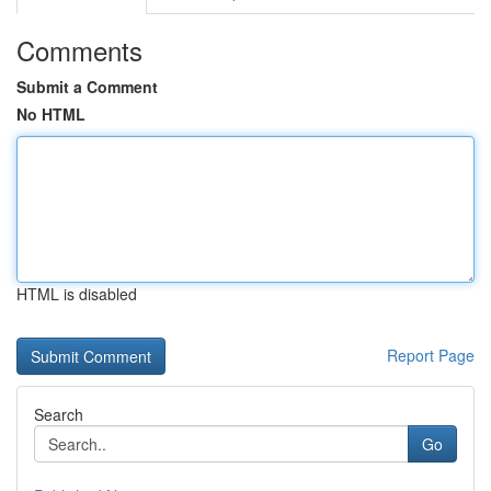
Comments
Submit a Comment
No HTML
HTML is disabled
Report Page
Search
Go