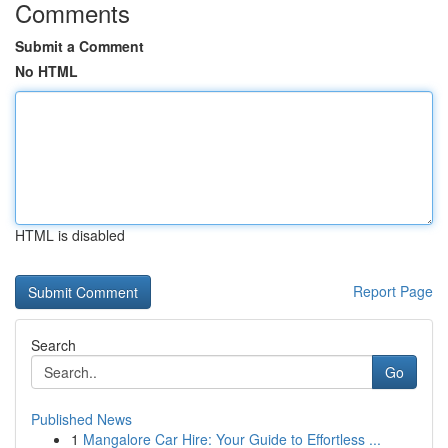
Comments
Submit a Comment
No HTML
HTML is disabled
Report Page
Search
Go
Published News
1
Mangalore Car Hire: Your Guide to Effortless ...