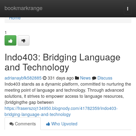
Home
bookmarkrange
Togg
navi
Home
1
Indo403: Bridging Language
and Technology
adrianaybfk582885
331 days ago
News
Discuss
Indo403 stands as a dynamic platform, committed to nurturing the
meeting point of language and technology. Through advanced
solutions, it strives to empower access to language resources,
{bridgingthe gap between
https://fraserszoj134950.blognody.com/41782359/indo403-
bridging-language-and-technology
Comments
Who Upvoted