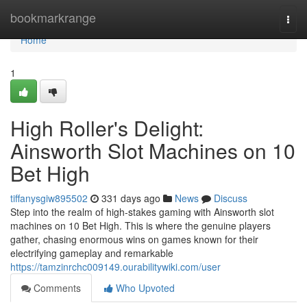
Home
bookmarkrange
Togg
navi
Home
1
High Roller's Delight:
Ainsworth Slot Machines on 10
Bet High
tiffanysgiw895502
331 days ago
News
Discuss
Step into the realm of high-stakes gaming with Ainsworth slot
machines on 10 Bet High. This is where the genuine players
gather, chasing enormous wins on games known for their
electrifying gameplay and remarkable
https://tamzinrchc009149.ourabilitywiki.com/user
Comments
Who Upvoted