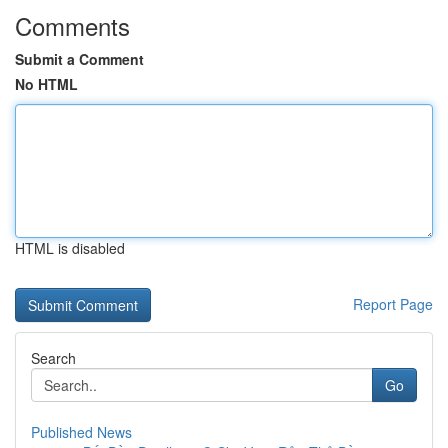
Comments
Submit a Comment
No HTML
HTML is disabled
Report Page
Search
Go
Published News