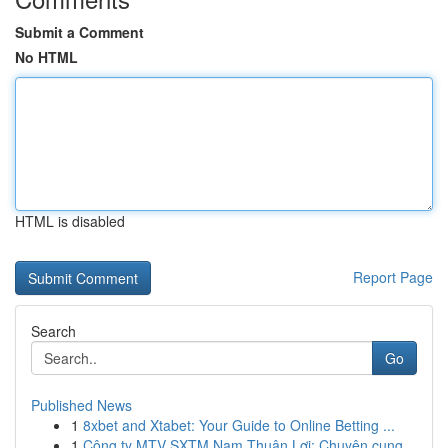
Submit a Comment
No HTML
HTML is disabled
Report Page
Search
Go
Published News
1
8xbet and Xtabet: Your Guide to Online Betting ...
1
Công ty MTV SXTM Nam Thuận Lợi: Chuyên cung