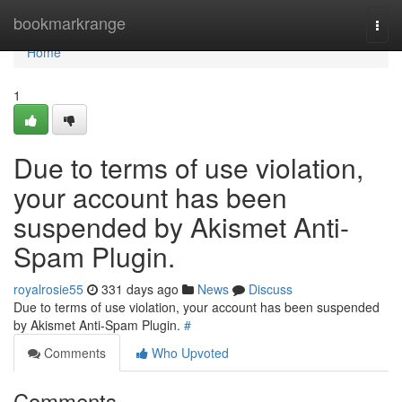
Home
bookmarkrange
Togg
navi
Home
1
Due to terms of use violation,
your account has been
suspended by Akismet Anti-
Spam Plugin.
royalrosie55
331 days ago
News
Discuss
Due to terms of use violation, your account has been suspended
by Akismet Anti-Spam Plugin.
#
Comments
Who Upvoted
Comments