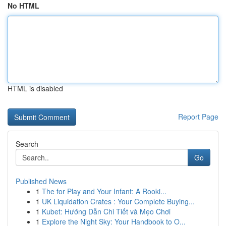
No HTML
HTML is disabled
Report Page
Search
Go
Published News
1
The for Play and Your Infant: A Rooki...
1
UK Liquidation Crates : Your Complete Buying...
1
Kubet: Hướng Dẫn Chi Tiết và Mẹo Chơi
1
Explore the Night Sky: Your Handbook to O...