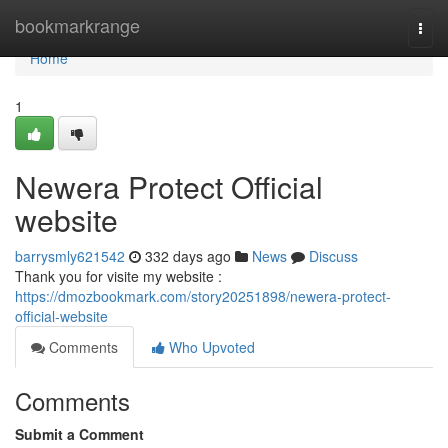
Home
bookmarkrange
Togg
navi
Home
1
Newera Protect Official
website
barrysmly621542
332 days ago
News
Discuss
Thank you for visite my website :
https://dmozbookmark.com/story20251898/newera-protect-
official-website
Comments
Who Upvoted
Comments
Submit a Comment