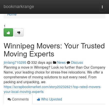
Home
bookmarkrange
Togg
navi
Home
1
Winnipeg Movers: Your Trusted
Moving Experts
jimlang710295
332 days ago
News
Discuss
Planning a move in Winnipeg? Look no further than Our Company
Name, your leading choice for stress-free relocations. We offer a
comprehensive of moving solutions to suit every need. From
packing and unpacking, we
https://scrapbookmarket.com/story20232621/top-rated-movers-
your-local-moving-experts
Comments
Who Upvoted