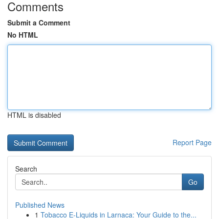
Comments
Submit a Comment
No HTML
HTML is disabled
Report Page
Search
Go
Published News
1
Tobacco E-Liquids in Larnaca: Your Guide to the...