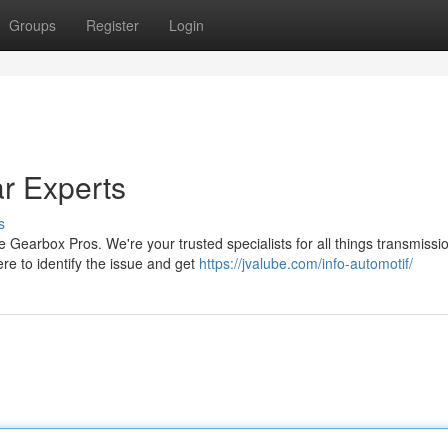
Groups
Register
Login
r Experts
s
 Gearbox Pros. We're your trusted specialists for all things transmissi
re to identify the issue and get
https://jvalube.com/info-automotif/