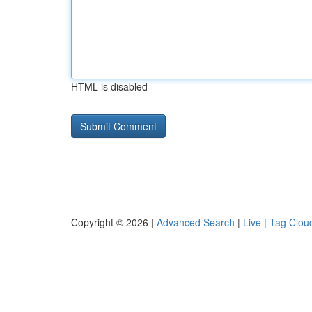
HTML is disabled
Copyright © 2026 |
Advanced Search
|
Live
|
Tag Clou