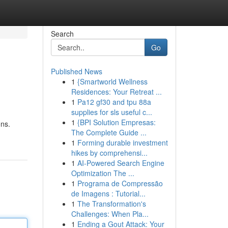
Search
Go
Published News
1
{Smartworld Wellness
Residences: Your Retreat ...
1
Pa12 gf30 and tpu 88a
supplies for sls useful c...
1
{BPI Solution Empresas:
ons.
The Complete Guide ...
1
Forming durable investment
hikes by comprehensi...
1
AI-Powered Search Engine
Optimization The ...
1
Programa de Compressão
de Imagens : Tutorial...
1
The Transformation's
Challenges: When Pla...
1
Ending a Gout Attack: Your