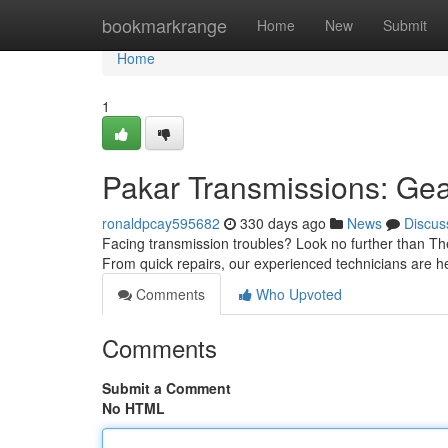
Home
bookmarkrange
Home
New
Submit
Home
1
Pakar Transmissions: Gea
ronaldpcay595682
330 days ago
News
Discus
Facing transmission troubles? Look no further than The
From quick repairs, our experienced technicians are he
Comments
Who Upvoted
Comments
Submit a Comment
No HTML