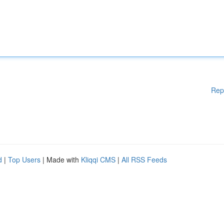
Rep
d
|
Top Users
| Made with
Kliqqi CMS
|
All RSS Feeds