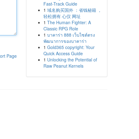
Fast-Track Guide
1
域名购买国外 ：省钱秘籍 ，
轻松拥有 心仪 网址
1
The Human Fighter: A
Classic RPG Role
1
บาคาร่า 888 เว็บไซต์ตรง
พัฒนาการของบาคาร่า
1
Gold365 copyright: Your
Quick Access Guide
ort Page
1
Unlocking the Potential of
Raw Peanut Kernels