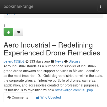
Home
bookmarkrange
Togg
navi
Home
1
Aero Industrial – Redefining
Experienced Drone Remedies
peterg455jfb2
333 days ago
News
Discuss
Aero Industrial stands as a number one supplier of industrial-
grade drone answers and support services in Mexico. Identified
as the most important DJI Gold-degree distributor within the state,
the corporate gives an intensive portfolio of drones, cameras,
application, and accessories created for professional purposes.
Its mission is to revolutionize how
https://diigo.com/010jpap
Comments
Who Upvoted