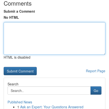
Comments
Submit a Comment
No HTML
HTML is disabled
Report Page
Search
Go
Published News
1
Ask an Expert: Your Questions Answered