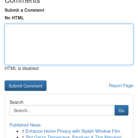
Submit a Comment
No HTML
HTML is disabled
Report Page
Search
Go
Published News
1
Enhance Home Privacy with Stylish Window Film
1
Slot Gacor Terpercaya: Panduan & Tips Menang!