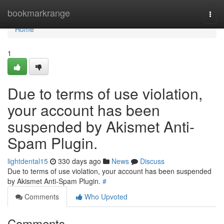
Home
bookmarkrange
Togg
navi
Home
1
Due to terms of use violation,
your account has been
suspended by Akismet Anti-
Spam Plugin.
lightdental15
330 days ago
News
Discuss
Due to terms of use violation, your account has been suspended
by Akismet Anti-Spam Plugin.
#
Comments
Who Upvoted
Comments