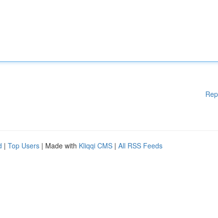
Rep
d
|
Top Users
| Made with
Kliqqi CMS
|
All RSS Feeds