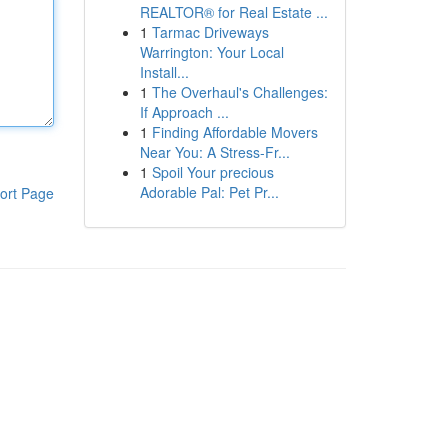
REALTOR® for Real Estate ...
1
Tarmac Driveways
Warrington: Your Local
Install...
1
The Overhaul's Challenges:
If Approach ...
1
Finding Affordable Movers
Near You: A Stress-Fr...
1
Spoil Your precious
Adorable Pal: Pet Pr...
ort Page