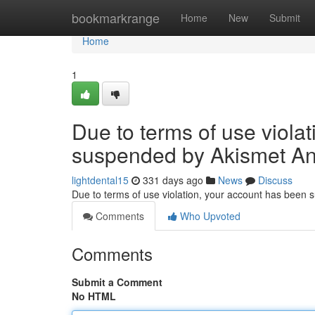
Home
bookmarkrange
Home
New
Submit
Home
1
Due to terms of use viola
suspended by Akismet An
lightdental15
331 days ago
News
Discuss
Due to terms of use violation, your account has been
Comments
Who Upvoted
Comments
Submit a Comment
No HTML