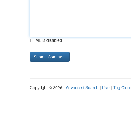
HTML is disabled
Copyright © 2026 |
Advanced Search
|
Live
|
Tag Clou