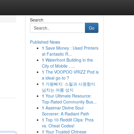
Search
Go
Published News
1
Save Money : Used Printers
at Fantastic R...
1
Waterfront Building in the
City of Mobile , ...
1
The VOOPOO VRIZZ Pod is
a ideal go-to ?
1
가평빠지: 스릴과 시원함이
넘치는 여름 성지
1
Your Ultimate Resource:
Top-Rated Community Bus...
1
Aasimar Divine Soul
Sorcerer: A Radiant Path
1
Top 10 Reddit Clips: Pros
vs. Cheat Codes!
1
Your Trusted Chinese