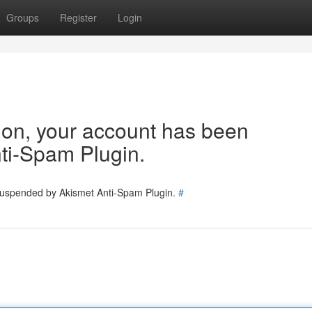
Groups
Register
Login
tion, your account has been
ti-Spam Plugin.
 suspended by Akismet Anti-Spam Plugin.
#