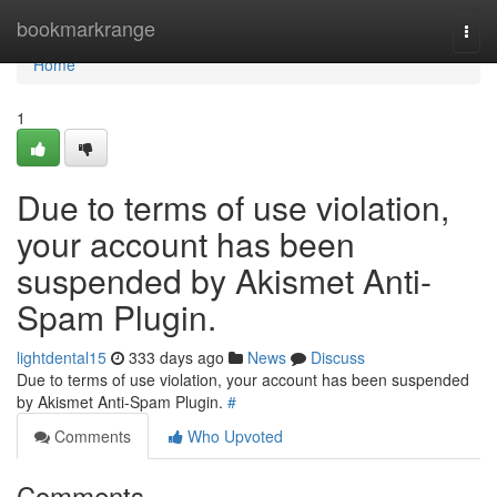
Home
bookmarkrange
Togg
navi
Home
1
Due to terms of use violation,
your account has been
suspended by Akismet Anti-
Spam Plugin.
lightdental15
333 days ago
News
Discuss
Due to terms of use violation, your account has been suspended
by Akismet Anti-Spam Plugin.
#
Comments
Who Upvoted
Comments