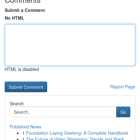
Submit a Comment
No HTML
HTML is disabled
Report Page
Search
Go
Published News
1
Foundation Laying Geelong: A Complete Handbook
1
The Future of Video Streaming: Trends and Predi...