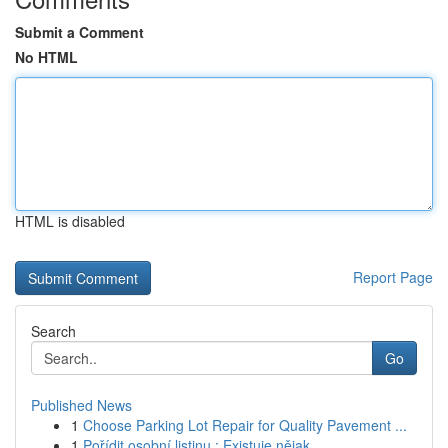
Submit a Comment
No HTML
HTML is disabled
Report Page
Search
Go
Published News
1
Choose Parking Lot Repair for Quality Pavement ...
1
Pořídit osobní listinu : Existuje nějak...