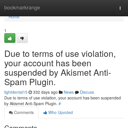
Home
bookmarkrange
Togg
navi
Home
1
Due to terms of use violation,
your account has been
suspended by Akismet Anti-
Spam Plugin.
lightdental15
332 days ago
News
Discuss
Due to terms of use violation, your account has been suspended
by Akismet Anti-Spam Plugin.
#
Comments
Who Upvoted
Comments