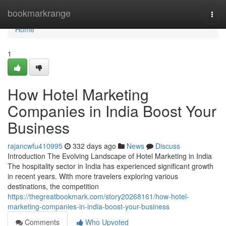
Home
bookmarkrange
Togg
navi
Home
1
How Hotel Marketing
Companies in India Boost Your
Business
rajancwfu410995
332 days ago
News
Discuss
Introduction The Evolving Landscape of Hotel Marketing in India
The hospitality sector in India has experienced significant growth
in recent years. With more travelers exploring various
destinations, the competition
https://thegreatbookmark.com/story20268161/how-hotel-
marketing-companies-in-india-boost-your-business
Comments
Who Upvoted