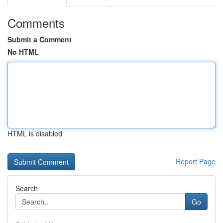
Comments
Submit a Comment
No HTML
HTML is disabled
Report Page
Search
Go