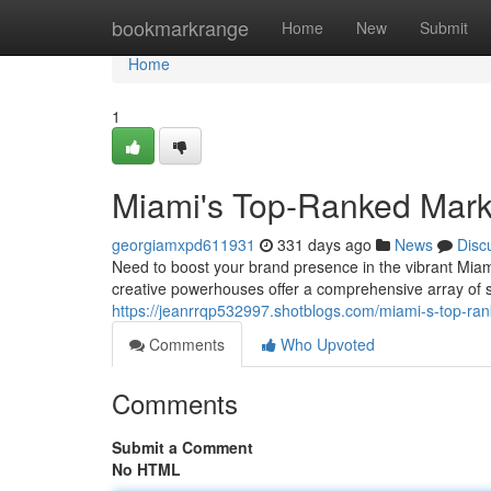
Home
bookmarkrange
Home
New
Submit
Home
1
Miami's Top-Ranked Mark
georgiamxpd611931
331 days ago
News
Disc
Need to boost your brand presence in the vibrant Miami
creative powerhouses offer a comprehensive array of 
https://jeanrrqp532997.shotblogs.com/miami-s-top-r
Comments
Who Upvoted
Comments
Submit a Comment
No HTML