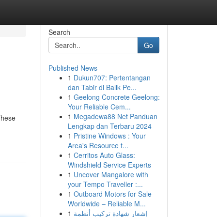
Search
Go
Published News
1
Dukun707: Pertentangan
dan Tabir di Balik Pe...
1
Geelong Concrete Geelong:
Your Reliable Cem...
1
Megadewa88 Net Panduan
These
Lengkap dan Terbaru 2024
1
Pristine Windows : Your
Area's Resource t...
1
Cerritos Auto Glass:
Windshield Service Experts
1
Uncover Mangalore with
your Tempo Traveller :...
1
Outboard Motors for Sale
Worldwide – Reliable M...
1
إشعار شهادة تركيب أنظمة