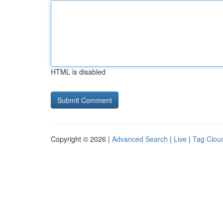
HTML is disabled
Copyright © 2026 |
Advanced Search
|
Live
|
Tag Clou