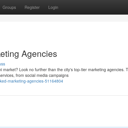
Groups
Register
Login
eting Agencies
uss
 market? Look no further than the city's top-tier marketing agencies. 
services, from social media campaigns
anked-marketing-agencies-51164804