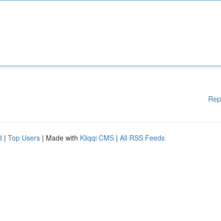
Rep
d
|
Top Users
| Made with
Kliqqi CMS
|
All RSS Feeds