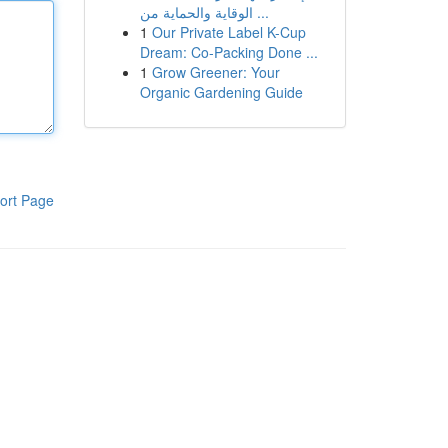
الوقاية والحماية من ...
1
Our Private Label K-Cup
Dream: Co-Packing Done ...
1
Grow Greener: Your
Organic Gardening Guide
ort Page